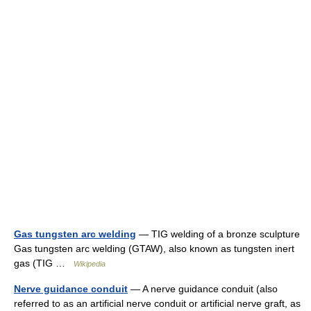
Gas tungsten arc welding
— TIG welding of a bronze sculpture
Gas tungsten arc welding (GTAW), also known as tungsten inert
gas (TIG …
Wikipedia
Nerve guidance conduit
— A nerve guidance conduit (also
referred to as an artificial nerve conduit or artificial nerve graft, as