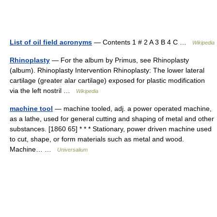
List of oil field acronyms
— Contents 1 # 2 A 3 B 4 C …
Wikipedia
Rhinoplasty
— For the album by Primus, see Rhinoplasty
(album). Rhinoplasty Intervention Rhinoplasty: The lower lateral
cartilage (greater alar cartilage) exposed for plastic modification
via the left nostril …
Wikipedia
machine tool
— machine tooled, adj. a power operated machine,
as a lathe, used for general cutting and shaping of metal and other
substances. [1860 65] * * * Stationary, power driven machine used
to cut, shape, or form materials such as metal and wood.
Machine… …
Universalium