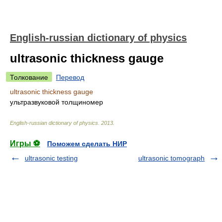
English-russian dictionary of physics
ultrasonic thickness gauge
Толкование
Перевод
ultrasonic thickness gauge
ультразвуковой толщиномер
English-russian dictionary of physics
.
2013
.
Игры ⚽
Поможем сделать НИР
ultrasonic testing
ultrasonic tomograph