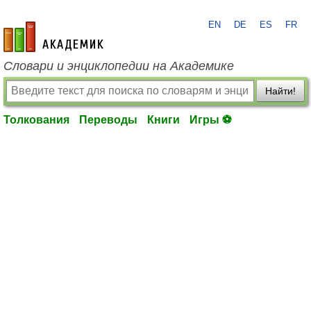
EN
DE
ES
FR
academic.ru
Словари и энциклопедии на Академике
Найти!
Толкования
Переводы
Книги
Игры ⚽