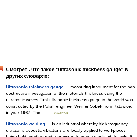
Смотреть что такое "ultrasonic thickness gauge" в
других словарях:
Ultrasonic thickness gauge
— measuring instrument for the non
destructive investigation of the materials thickness using the
ultrasonic waves.First ultrasonic thickness gauge in the world was
constructed by the Polish engineer Werner Sobek from Katowice,
in year 1967. The… …
Wikipedia
Ultrasonic welding
— is an industrial whereby high frequency
ultrasonic acoustic vibrations are locally applied to workpieces
being held together under pressure to create a solid state weld. It