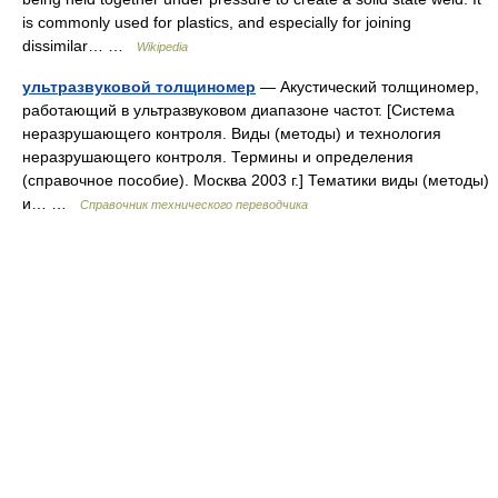
is commonly used for plastics, and especially for joining
dissimilar… …
Wikipedia
ультразвуковой толщиномер
— Акустический толщиномер,
работающий в ультразвуковом диапазоне частот. [Система
неразрушающего контроля. Виды (методы) и технология
неразрушающего контроля. Термины и определения
(справочное пособие). Москва 2003 г.] Тематики виды (методы)
и… …
Справочник технического переводчика