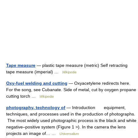
Tape measure
— plastic tape measure (metric) Self retracting
tape measure (imperial) …
Wikipedia
Oxy-fuel welding and cutting
— Oxyacetylene redirects here.
For the song, see Cubanate. Side of metal, cut by oxygen propane
cutting torch …
Wikipedia
photography, technology of
— Introduction equipment,
techniques, and processes used in the production of photographs.
The most widely used photographic process is the black and white
negative–positive system (Figure 1 >). In the camera the lens
projects an image of… …
Universalium