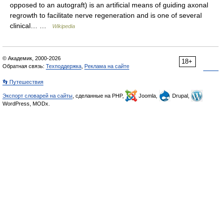
opposed to an autograft) is an artificial means of guiding axonal
regrowth to facilitate nerve regeneration and is one of several
clinical… …
Wikipedia
© Академик, 2000-2026
18+
Обратная связь:
Техподдержка
,
Реклама на сайте
👣 Путешествия
Экспорт словарей на сайты
, сделанные на PHP,
Joomla,
Drupal,
WordPress, MODx.